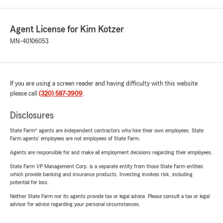
Agent License for Kim Kotzer
MN-40106053
If you are using a screen reader and having difficulty with this website
please call
(320) 587-3909
.
Disclosures
State Farm® agents are independent contractors who hire their own employees. State
Farm agents’ employees are not employees of State Farm.
Agents are responsible for and make all employment decisions regarding their employees.
State Farm VP Management Corp. is a separate entity from those State Farm entities
which provide banking and insurance products. Investing involves risk, including
potential for loss.
Neither State Farm nor its agents provide tax or legal advice. Please consult a tax or legal
advisor for advice regarding your personal circumstances.