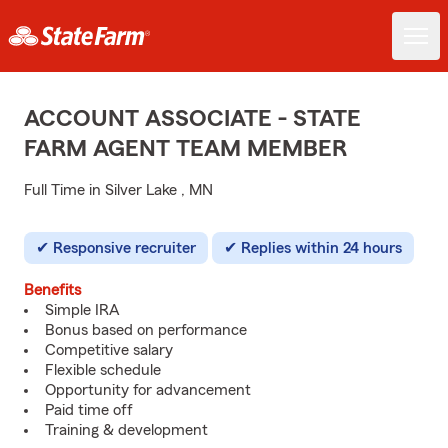
ACCOUNT ASSOCIATE - STATE
FARM AGENT TEAM MEMBER
Full Time in Silver Lake , MN
Responsive recruiter
Replies within 24 hours
Benefits
Simple IRA
Bonus based on performance
Competitive salary
Flexible schedule
Opportunity for advancement
Paid time off
Training & development