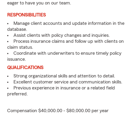
eager to have you on our team.
RESPONSIBILITIES
Manage client accounts and update information in the
database.
Assist clients with policy changes and inquiries.
Process insurance claims and follow up with clients on
claim status.
Coordinate with underwriters to ensure timely policy
issuance.
QUALIFICATIONS
Strong organizational skills and attention to detail.
Excellent customer service and communication skills.
Previous experience in insurance or a related field
preferred.
Compensation $40,000.00 - $80,000.00 per year