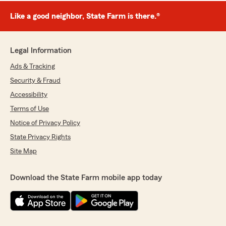
Like a good neighbor, State Farm is there.®
Legal Information
Ads & Tracking
Security & Fraud
Accessibility
Terms of Use
Notice of Privacy Policy
State Privacy Rights
Site Map
Download the State Farm mobile app today