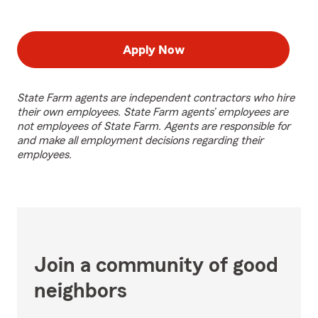
Apply Now
State Farm agents are independent contractors who hire
their own employees. State Farm agents’ employees are
not employees of State Farm. Agents are responsible for
and make all employment decisions regarding their
employees.
Join a community of good
neighbors