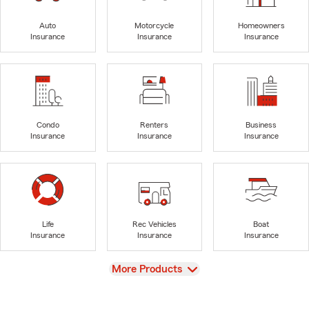
Auto
Motorcycle
Homeowners
Insurance
Insurance
Insurance
Condo
Renters
Business
Insurance
Insurance
Insurance
Life
Rec Vehicles
Boat
Insurance
Insurance
Insurance
View
More Products