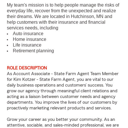
My team's mission is to help people manage the risks of
everyday life, recover from the unexpected and realize
their dreams. We are located in Hutchinson, MN and
help customers with their insurance and financial
services needs, including
Auto insurance
Home insurance
Life insurance
Retirement planning
ROLE DESCRIPTION
As Account Associate - State Farm Agent Team Member
for Kim Kotzer - State Farm Agent, you are vital to our
daily business operations and customers’ success. You
grow our agency through meaningful client relations and
acting as a liaison between customer needs and agency
departments. You improve the lives of our customers by
proactively marketing relevant products and services.
Grow your career as you better your community. As an
attentive, sociable, and sales-minded professional, we are