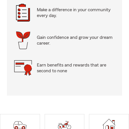
Make a difference in your community
every day.
Gain confidence and grow your dream
career.
Earn benefits and rewards that are
second to none