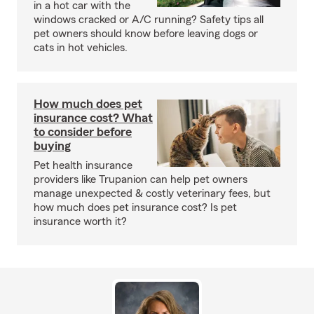
in a hot car with the
windows cracked or A/C running? Safety tips all
pet owners should know before leaving dogs or
cats in hot vehicles.
How much does pet
insurance cost? What
to consider before
buying
Pet health insurance
providers like Trupanion can help pet owners
manage unexpected & costly veterinary fees, but
how much does pet insurance cost? Is pet
insurance worth it?