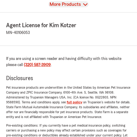
View
More Products
Agent License for Kim Kotzer
MN-40106053
If you are using a screen reader and having difficulty with this website
please call
(320) 587-3909
.
Disclosures
Pet insurance products are underwritten in the United States by American Pet Insurance
Company and ZPIC Insurance Company, 6100-4th Ave. S, Seattle, WA 98108.
Administered by Trupanion Managers USA, Inc. (CA license No. 0G22803, NPN
9588590). Terms and conditions apply, see
full policy
on Trupanion's website for details.
State Farm Mutual Automobile Insurance Company, its subsidiaries and affiliates, neither
offer nor are financially responsible for pet insurance products. State Farm is a separate
entity and is not affiliated with Trupanion or American Pet Insurance.
Pre-existing conditions: If you currently have a pet medical insurance policy, switching
carriers or purchasing a new policy may affect certain provisions such as coverages for
pre-existing conditions or deductibles already established under your current policy. Let