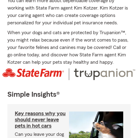
You can learn more about dependable coverage by
working with State Farm agent Kim Kotzer. Kim Kotzer is
your caring agent who can create coverage options
personalized for your individual pet insurance needs.
When your dogs and cats are protected by Trupanion™,
you might relax because even if the worst comes to pass,
your favorite felines and canines may be covered! Call or
go online today, and discover how State Farm agent Kim
Kotzer can help your pets stay healthy and happy.
Simple Insights®
Key reasons why you
should never leave
pets in hot cars
Can you leave your dog