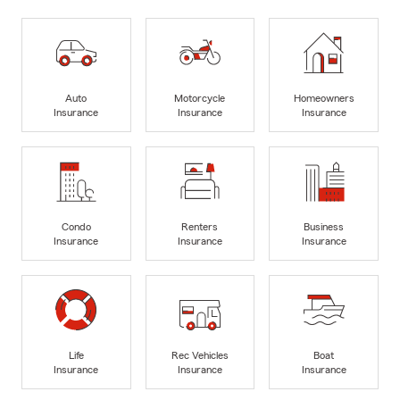
Auto
Motorcycle
Homeowners
Insurance
Insurance
Insurance
Condo
Renters
Business
Insurance
Insurance
Insurance
Life
Rec Vehicles
Boat
Insurance
Insurance
Insurance