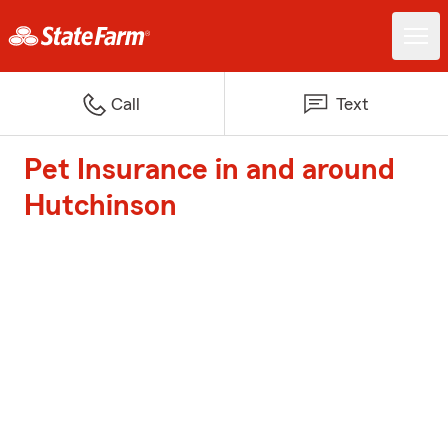
Call
Text
Pet Insurance in and around
Hutchinson