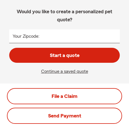
Would you like to create a personalized pet
quote?
Your Zipcode:
Start a quote
Continue a saved quote
File a Claim
Send Payment