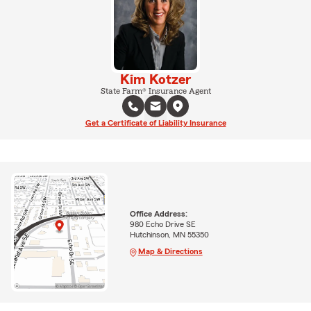
Kim Kotzer
State Farm® Insurance Agent
Get a Certificate of Liability Insurance
Office Address:
980 Echo Drive SE
Hutchinson, MN 55350
Map & Directions