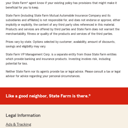
your State Farm® agent know if your existing policy has provisions that might make it
beneficial for you to keep.
State Farm (including State Farm Mutual Automobile Insurance Company and its
subsidiaries and affiliates) is not responsible for, and does not endorse or approve, either
implicitly or explicitly, the content of any third party sites referenced in this material.
Products and services are offered by third parties and State Farm does not warrant the
merchantability, fitness or quality of the products and services of the third parties.
Prices vary by state. Options selected by customer; availability, amount of discounts,
savings and eligibility may vary.
State Farm VP Management Corp. is a separate entity from those State Farm entities
which provide banking and insurance products. Investing involves risk, including
potential for loss.
Neither State Farm nor its agents provide tax or legal advice. Please consult a tax or legal
advisor for advice regarding your personal circumstances.
Like a good neighbor, State Farm is there.®
Legal Information
Ads & Tracking