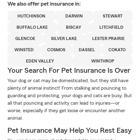
We also offer
pet
insurance in:
HUTCHINSON
DARWIN
STEWART
BUFFALO LAKE
BISCAY
LITCHFIELD
GLENCOE
SILVER LAKE
LESTER PRAIRIE
WINSTED
COSMOS
DASSEL
COKATO
EDEN VALLEY
WINTHROP
Your Search For Pet Insurance Is Over
Your dog or cat may be domesticated, but they still have
plenty of animal instinct! From stalking and pouncing to
guarding and protecting, your dogs and cats are busy. But
all that pouncing and activity can lead to injuries—or
worse, especially if they get loose or encounter another
animal.
Pet Insurance May Help You Rest Easy