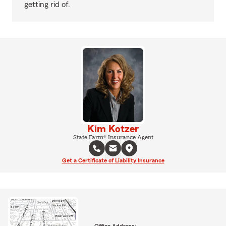
getting rid of.
Kim Kotzer
State Farm® Insurance Agent
Get a Certificate of Liability Insurance