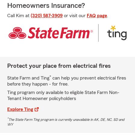
Homeowners Insurance?
Call Kim at
(320) 587-3909
or visit our
FAQ page
.
Protect your place from electrical fires
*
State Farm and Ting
can help you prevent electrical fires
before they happen - for free.
Ting program only available to eligible State Farm Non-
Tenant Homeowner policyholders
Explore Ting
*
The State Farm Ting program is currently unavailable in AK, DE, NC, SD and
WY