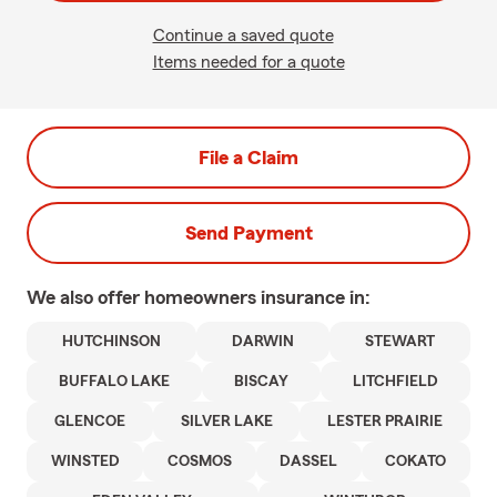
Continue a saved quote
Items needed for a quote
File a Claim
Send Payment
We also offer
homeowners
insurance in:
HUTCHINSON
DARWIN
STEWART
BUFFALO LAKE
BISCAY
LITCHFIELD
GLENCOE
SILVER LAKE
LESTER PRAIRIE
WINSTED
COSMOS
DASSEL
COKATO