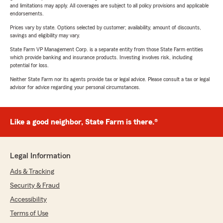
and limitations may apply. All coverages are subject to all policy provisions and applicable
endorsements.
Prices vary by state. Options selected by customer; availability, amount of discounts,
savings and eligibility may vary.
State Farm VP Management Corp. is a separate entity from those State Farm entities
which provide banking and insurance products. Investing involves risk, including
potential for loss.
Neither State Farm nor its agents provide tax or legal advice. Please consult a tax or legal
advisor for advice regarding your personal circumstances.
Like a good neighbor, State Farm is there.®
Legal Information
Ads & Tracking
Security & Fraud
Accessibility
Terms of Use