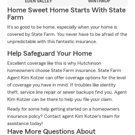
EDEN VALLEY
WINTHROP
Home Sweet Home Starts With State
Farm
It's so good to be home, especially when your home is
covered by State Farm. You never have to be afraid of the
unpredictable with this fantastic insurance.
Help Safeguard Your Home
Excellent coverage like this is why Hutchinson
homeowners choose State Farm insurance. State Farm
Agent Kim Kotzer can offer coverage options for the level
of coverage you have in mind. If troubles like identity
theft, service line repair or sewer backups find you, Agent
Kim Kotzer can be there to help you file your claim.
Ready for some help getting started on a homeowners
insurance policy? Contact agent Kim Kotzer's team for
assistance today!
Have More Questions About