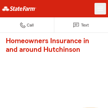
Call
Text
Homeowners Insurance in
and around Hutchinson