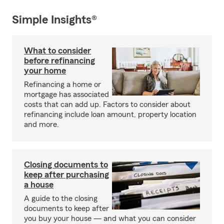
Simple Insights®
What to consider
before refinancing
your home
Refinancing a home or
mortgage has associated
costs that can add up. Factors to consider about
refinancing include loan amount, property location
and more.
Closing documents to
keep after purchasing
a house
A guide to the closing
documents to keep after
you buy your house — and what you can consider