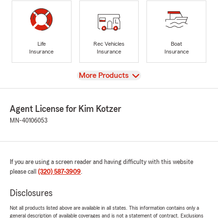
Life
Rec Vehicles
Boat
Insurance
Insurance
Insurance
View
More Products
Agent License for Kim Kotzer
MN-40106053
If you are using a screen reader and having difficulty with this website
please call
(320) 587-3909
.
Disclosures
Not all products listed above are available in all states. This information contains only a
general description of available coverages and is not a statement of contract. Exclusions