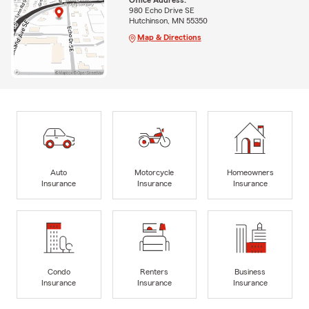
Office Address:
980 Echo Drive SE
Hutchinson, MN 55350
Map & Directions
Auto
Motorcycle
Homeowners
Insurance
Insurance
Insurance
Condo
Renters
Business
Insurance
Insurance
Insurance