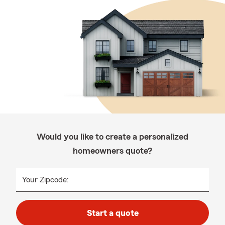
Would you like to create a personalized
homeowners quote?
Your Zipcode:
Start a quote